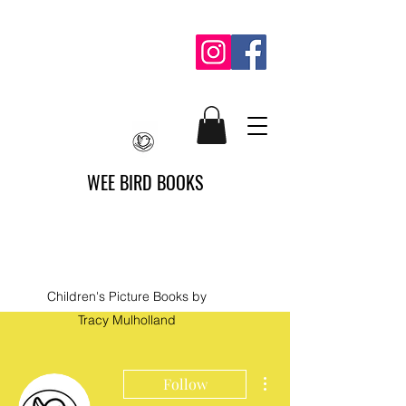
WEE BIRD BOOKS
Children's Picture Books by
Tracy Mulholland
More actions
Follow