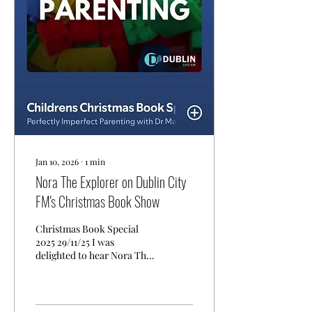
young readers, and I’m
excited about the
opportunity to connect
with schools through
author visits, readings, and
creative sessions. You can
view my author listing...
Jan 10, 2026
∙
1
min
Nora The Explorer on Dublin City
FM's Christmas Book Show
Christmas Book Special
2025 29/11/25 I was
delighted to hear Nora The
Explorer being reviewed on
Dublin City FM’s Christmas
Book Show by Dr Mary
O’Kane from Perfectly