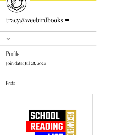
Admin
tracy@weebirdbooks
Profile
Join date: Jul 28, 2020
Posts