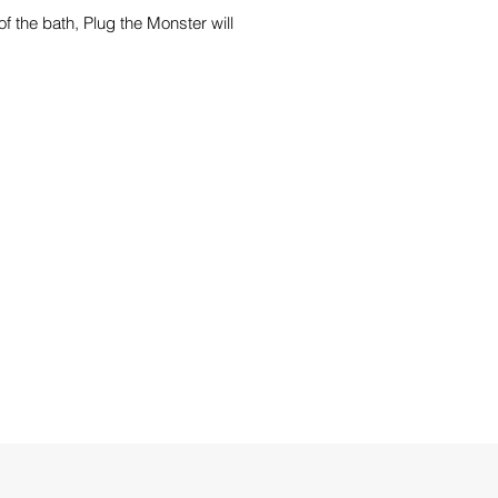
f the bath, Plug the Monster will