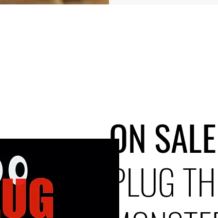
ON SALE
PLUG TH