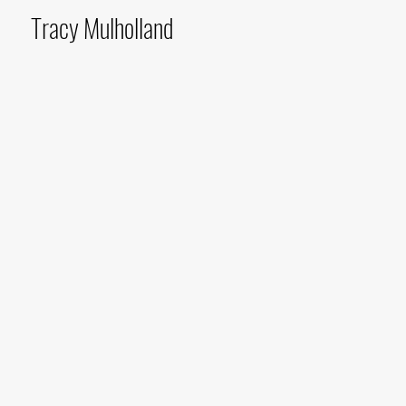
Tracy Mulholland