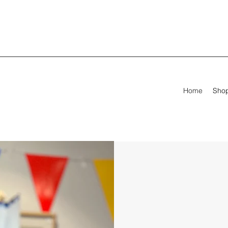
Home
Sho