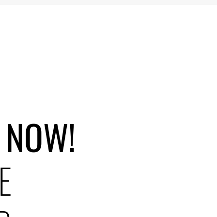
 NOW!
E