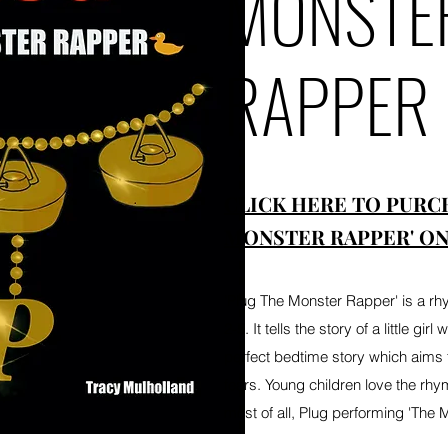
MONSTE
RAPPER
CLICK HERE TO PURC
MONSTER RAPPER' ON
'Plug The Monster Rapper' is a rh
2-5. It tells the story of a little gir
perfect bedtime story which aims 
fears. Young children love the rhym
most of all, Plug performing 'The 