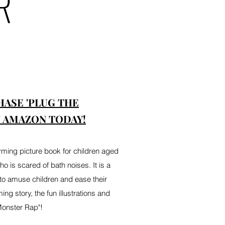
R
HASE 'PLUG THE
 AMAZON TODAY!
yming picture book for children aged
l who is scared of bath noises. It is a
to amuse children and ease their
ing story, the fun illustrations and
Monster Rap"!