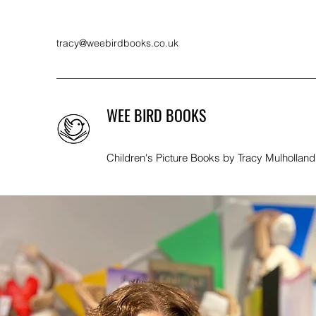
tracy@weebirdbooks.co.uk
WEE BIRD BOOKS
Children's Picture Books by Tracy Mulholland