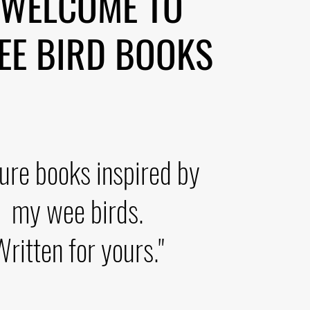
WELCOME TO
 BIRD BOOKS
ture books inspired by
my wee birds.
Written for yours."