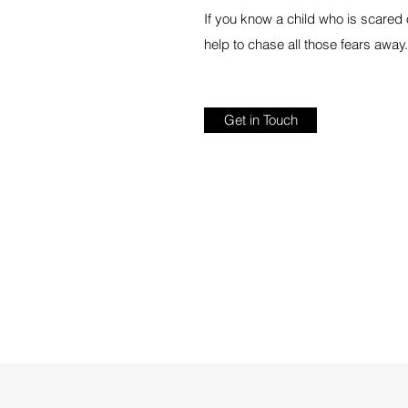
If you know a child who is scared o
help to chase all those fears away.
Get in Touch