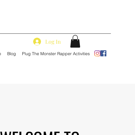
Log In
p
Blog
Plug The Monster Rapper Activities