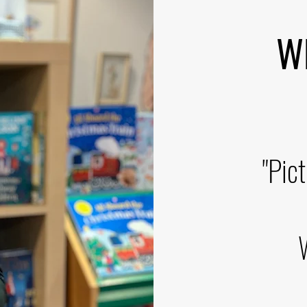
WEE
"Pic