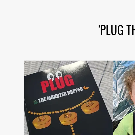
'PLUG T