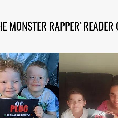
HE MONSTER RAPPER' READER