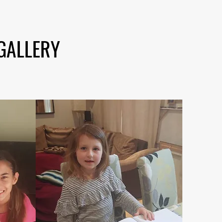
 GALLERY