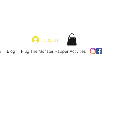
Log In
p
Blog
Plug The Monster Rapper Activities