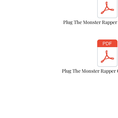
Plug The Monster Rapper
Plug The Monster Rapper 