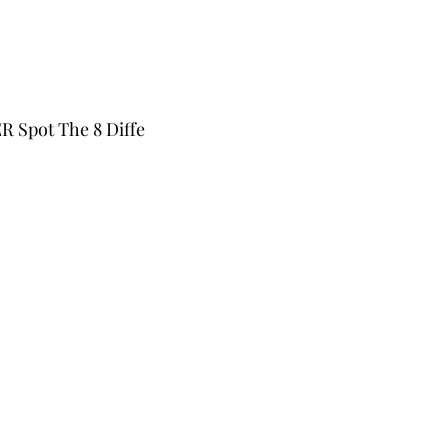
Spot The 8 Diffe