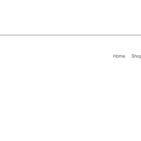
Home
Sho