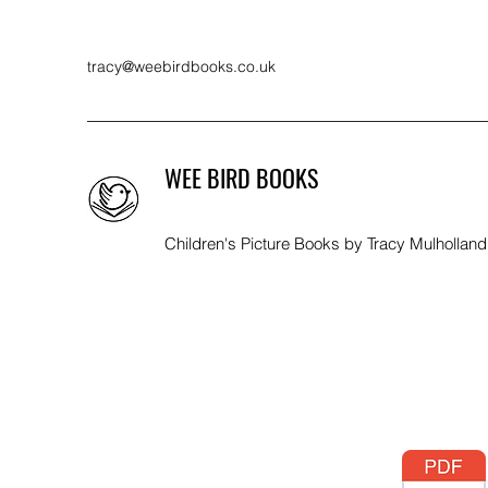
tracy@weebirdbooks.co.uk
WEE BIRD BOOKS
Children's Picture Books by Tracy Mulholland