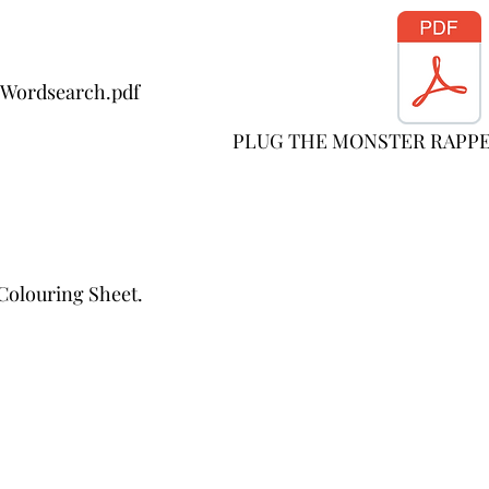
 Wordsearch.pdf
PLUG THE MONSTER RAPPER 
Colouring Sheet.