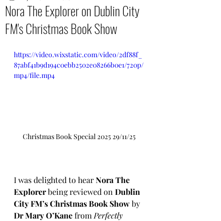
Nora The Explorer on Dublin City
FM's Christmas Book Show
https://video.wixstatic.com/video/2df88f_
87abf41b9d194c0ebb2502e08266b0e1/720p/
mp4/file.mp4
Christmas Book Special 2025 29/11/25
I was delighted to hear 
Nora The 
Explorer
 being reviewed on 
Dublin 
City FM’s Christmas Book Show
 by 
Dr Mary O’Kane
 from 
Perfectly 