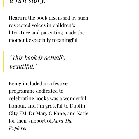
Hearing the book discussed by such 
respected voices in children’s 
literature and parenting made the 
moment especially meaningful.
"This book is actually 
beautiful."
Being included in a festive 
programme dedicated to 
celebrating books was a wonderful 
honour, and I’m grateful to Dublin 
City FM, Dr Mary O’Kane, and Katie 
for their support of 
Nora The 
Explorer
.