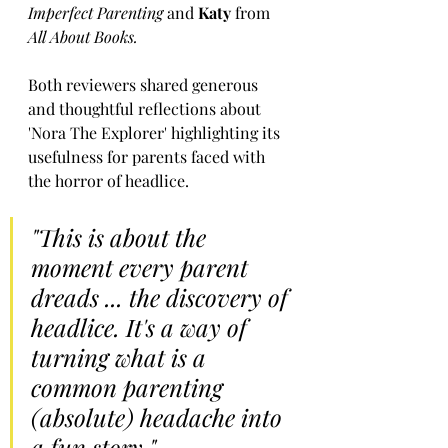
Imperfect Parenting
 and 
Katy 
from 
All About Books.
Both reviewers shared generous 
and thoughtful reflections about 
'Nora The Explorer' highlighting its 
usefulness for parents faced with 
the horror of headlice.
"This is about the 
moment every parent 
dreads ... the discovery of 
headlice. It's a way of 
turning what is a 
common parenting 
(absolute) headache into 
a fun story."