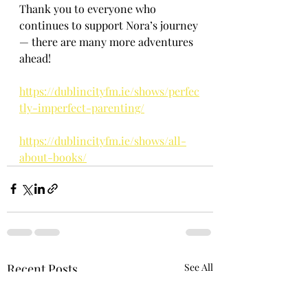
Thank you to everyone who 
continues to support Nora’s journey 
— there are many more adventures 
ahead!
https://dublincityfm.ie/shows/perfec
tly-imperfect-parenting/
https://dublincityfm.ie/shows/all-
about-books/
Recent Posts
See All