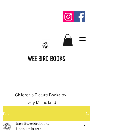
WEE BIRD BOOKS
Children's Picture Books by
Tracy Mulholland
Post
tracy@weebirdbooks
Jan 10
1 min read