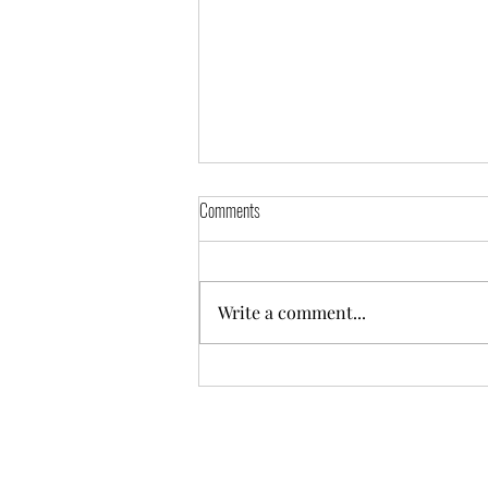
Comments
Write a comment...
Tracy Mulholland listed under Northern
Ireland authors in the School Reading List
Author Directory