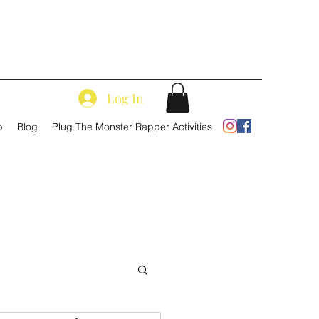
Log In
p
Blog
Plug The Monster Rapper Activities