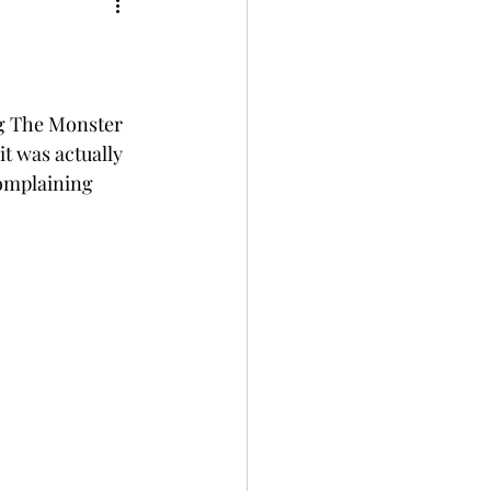
ug The Monster 
t was actually 
complaining 