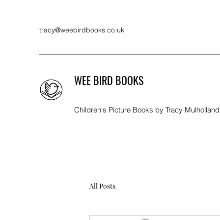
tracy@weebirdbooks.co.uk
WEE BIRD BOOKS
Children's Picture Books by Tracy Mulholland
All Posts