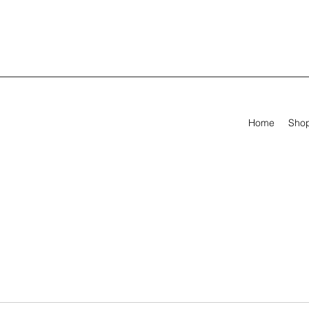
Home
Sho