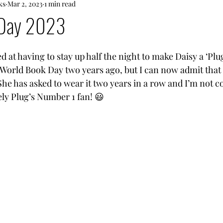
ks
Mar 2, 2023
1 min read
 Day 2023
d at having to stay up half the night to make Daisy a ‘Pl
World Book Day two years ago, but I can now admit that i
 She has asked to wear it two years in a row and I’m not 
ely Plug’s Number 1 fan! 😃