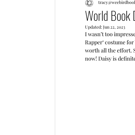
tracy@weebirdboo
World Book
Updated:
Jun 22, 2023
I wasn’t too impresse
Rapper‘ costume for 
worth all the effort.
now! Daisy is definit