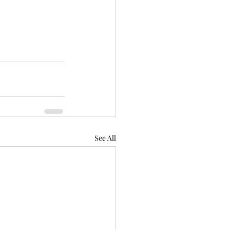
See All