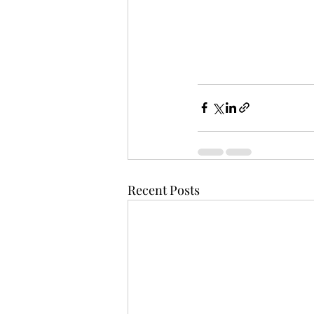
Recent Posts