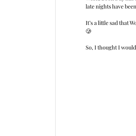
late nights have been
It’s a little sad tha
🥲 
So, I thought I woul