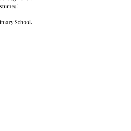
ostumes! 
Primary School. 