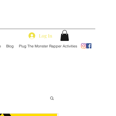
Log In
p
Blog
Plug The Monster Rapper Activities