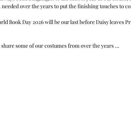
 needed over the years to put the finishing touches to c
t World Book Day 2026 will be our last before Daisy leaves 
d share some of our costumes from over the years …