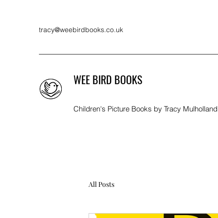
tracy@weebirdbooks.co.uk
WEE BIRD BOOKS
Children's Picture Books by Tracy Mulholland
All Posts