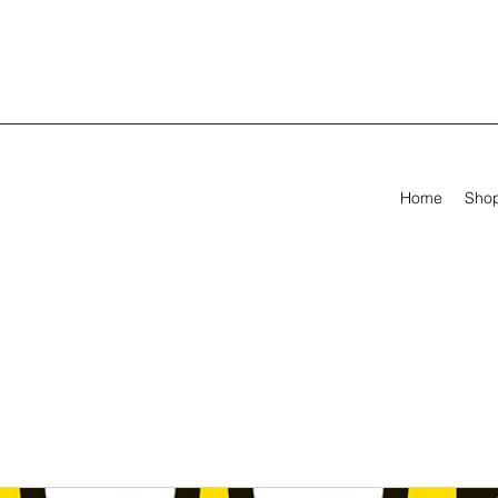
Home
Sho