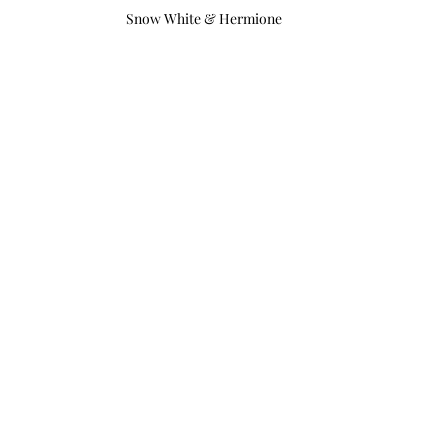
Snow White & Hermione