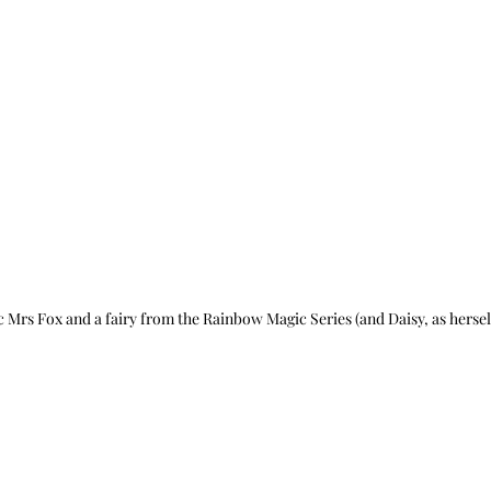
c Mrs Fox and a fairy from the Rainbow Magic Series (and Daisy, as hersel