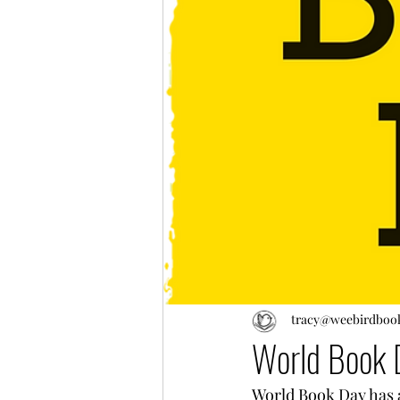
tracy@weebirdboo
World Book 
World Book Day has a