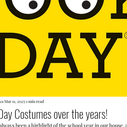
ks
Mar 11, 2025
1 min read
Day Costumes over the years!
lways been a highlight of the school year in our house, 