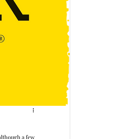
although a few 